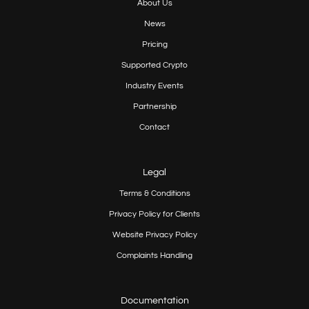
About Us
News
Pricing
Supported Crypto
Industry Events
Partnership
Contact
Legal
Terms & Conditions
Privacy Policy for Clients
Website Privacy Policy
Complaints Handling
Documentation