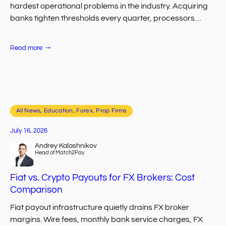
hardest operational problems in the industry. Acquiring
banks tighten thresholds every quarter, processors
quietly drop entire segments, and traders abandon
onboarding…
:
Read more
Top
Payment
Processing
Challenges
for
CFD
Brokers
All News
, 
Education
, 
Forex, Prop Firms
July 16, 2026
Andrey Kalashnikov
Head of Match2Pay
Fiat vs. Crypto Payouts for FX Brokers: Cost
Comparison
Fiat payout infrastructure quietly drains FX broker
margins. Wire fees, monthly bank service charges, FX