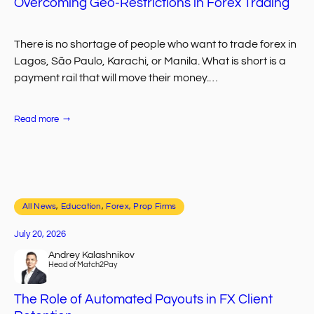
Overcoming Geo-Restrictions in Forex Trading
There is no shortage of people who want to trade forex in
Lagos, São Paulo, Karachi, or Manila. What is short is a
payment rail that will move their money.…
:
Read more
Overcoming
Geo-
Restrictions
in
Forex
Trading
All News
, 
Education
, 
Forex, Prop Firms
July 20, 2026
Andrey Kalashnikov
Head of Match2Pay
The Role of Automated Payouts in FX Client