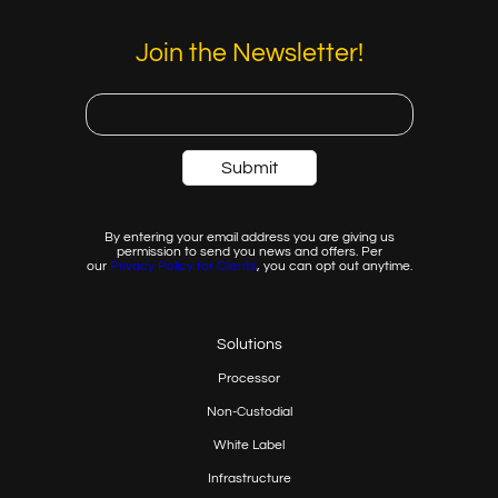
Join the Newsletter!
By entering your email address you are giving us
permission to send you news and offers. Per
our
Privacy
Policy for Clients
, you can opt out anytime.
Solutions
Processor
Non-Custodial
White Label
Infrastructure