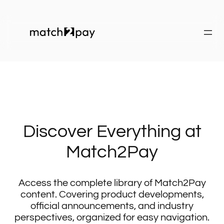
Discover Everything at
Match2Pay
Access the complete library of Match2Pay
content. Covering product developments,
official announcements, and industry
perspectives, organized for easy navigation.