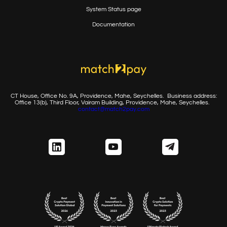
System Status page
Documentation
CT House, Office No. 9A, Providence, Mahe, Seychelles.
Business address:
Office 13(b), Third Floor, Vairam Building,
Providence, Mahe, Seychelles.
contact@match2pay.com