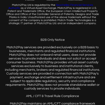
Match2Pay Ltd is regulated by the
Seychelles Financial
Services
Authority
as a Virtual Asset Exchange. Match2Pay is
registered in U.S.
Patent and Trademark Office, the European
Union Intellectual Property
Office and Office of the Controller
General of Patents, Designs and Trade
Marks in India. Unauthorized
use of the above trademark without the
consent of the company
is prohibited. Match-Trade Technologies is a
strategic IT partner of
Match2Pay Ltd. and an independent company.
B2B Only Notice
Match2Pay services are provided exclusively on a B2B basis to
businesses, merchants and regulated financial institutions.
Match2Pay does not onboard retail users, does not provide
services to private individuals and does not solicit or accept
consumer business. Match2Pay provides virtual asset custody
services exclusively to business and institutional clients,
including merchants, brokers and regulated financial institutions.
Custody services are provided in connection with Match2Pay’s
payment, exchange and settlement infrastructure and are
subject to applicable regulatory, security and compliance
requirements. Match2Pay does not provide standalone wallet or
custody services to private individuals.
AML / CFT & Travel Rule Compliance
Match2Pay maintains an AML/CFT compliance framework