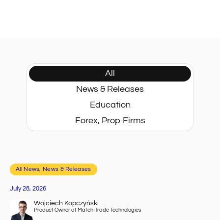
All
News & Releases
Education
Forex, Prop Firms
All News
, 
News & Releases
July 28, 2026
Wojciech Kopczyński
Product Owner at Match-Trade Technologies