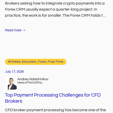
Brokers asking how to integrate crypto payments into a
Forex CRM usually expect a quarter-long project. In
practice, the work is far smaller. The Forex CRM holds the
client record,…
:
Read more
How
to
Integrate
Crypto
Payments
into
Your
Forex
All News
, 
CRM
Education
, 
Forex, Prop Firms
July 17, 2026
Andrey Kalashnikov
Head of Match2Pay
Top Payment Processing Challenges for CFD
Brokers
CFD broker payment processing has become one of the