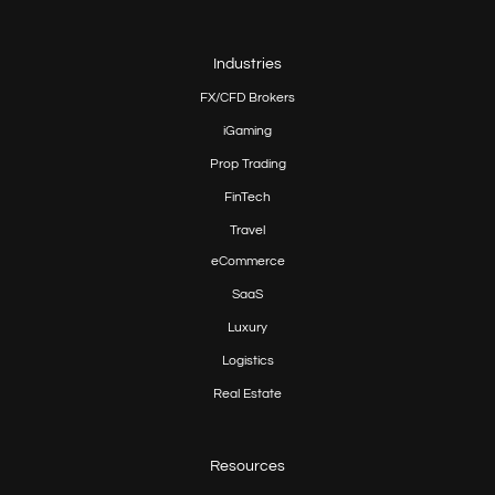
Industries
FX/CFD Brokers
iGaming
Prop
Trading
FinTech
Travel
eCommerce
SaaS
Luxury
Logistics
Real Estate
Resources