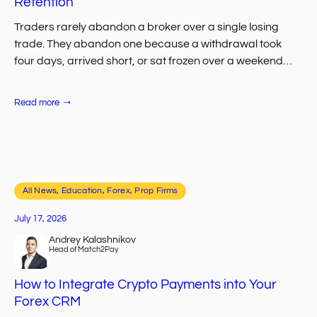
Retention
Traders rarely abandon a broker over a single losing
trade. They abandon one because a withdrawal took
four days, arrived short, or sat frozen over a weekend
with no one…
:
Read more
The
Role
of
Automated
Payouts
in
FX
Client
All News
, 
Retention
Education
, 
Forex, Prop Firms
July 17, 2026
Andrey Kalashnikov
Head of Match2Pay
How to Integrate Crypto Payments into Your
Forex CRM