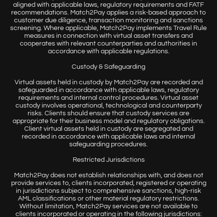
aligned with applicable laws, regulatory requirements and FATF
recommendations. Match2Pay applies a risk-based approach to
customer due diligence, transaction monitoring and sanctions
screening. Where applicable, Match2Pay implements Travel Rule
measures in connection with virtual asset transfers and
cooperates with relevant counterparties and authorities in
accordance with applicable regulations.
Custody & Safeguarding
Virtual assets held in custody by Match2Pay are recorded and
safeguarded in accordance with applicable laws, regulatory
requirements and internal control procedures. Virtual asset
custody involves operational, technological and counterparty
risks. Clients should ensure that custody services are
appropriate for their business model and regulatory obligations.
Client virtual assets held in custody are segregated and
recorded in accordance with applicable laws and internal
safeguarding procedures.
Restricted Jurisdictions
Match2Pay does not establish relationships with, and does not
provide services to, clients incorporated, registered or operating
in jurisdictions subject to comprehensive sanctions, high-risk
AML classifications or other material regulatory restrictions.
Without limitation, Match2Pay services are not available to
clients incorporated or operating in the following jurisdictions: