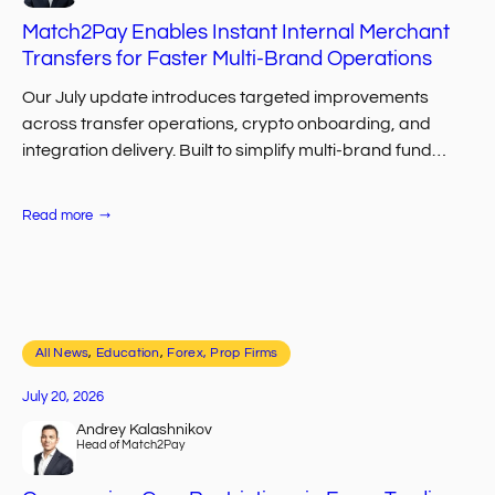
Match2Pay Enables Instant Internal Merchant
Transfers for Faster Multi-Brand Operations
Our July update introduces targeted improvements
across transfer operations, crypto onboarding, and
integration delivery. Built to simplify multi-brand fund
movement, help first-time crypto users complete
deposits faster, and accelerate CRM/API…
:
Read more
Match2Pay
Enables
Instant
Internal
Merchant
Transfers
for
Faster
All News
, 
Multi-
Education
, 
Forex, Prop Firms
Brand
Operations
July 20, 2026
Andrey Kalashnikov
Head of Match2Pay