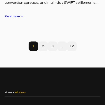
conversion spreads, and multi-day SWIFT settlements
compound across thousands of withdrawals per month,
and the…
:
Read more
Fiat
vs.
Crypto
Payouts
for
FX
Brokers:
Cost
Comparison
1
2
3
…
12
Home
»
All News