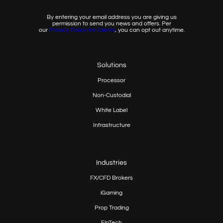
By entering your email address you are giving us
permission to send you news and offers. Per
our
Privacy
Policy for Clients
, you can opt out anytime.
Solutions
Processor
Non-Custodial
White Label
Infrastructure
Industries
FX/CFD Brokers
iGaming
Prop
Trading
FinTech