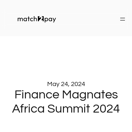
May 24, 2024
Finance Magnates
Africa Summit 2024