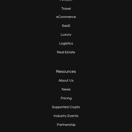
Travel
eCommerce
SaaS
Luxury
Logistics
Real Estate
Resources
About Us
News
Pricing
Supported Crypto
Industry Events
Partnership