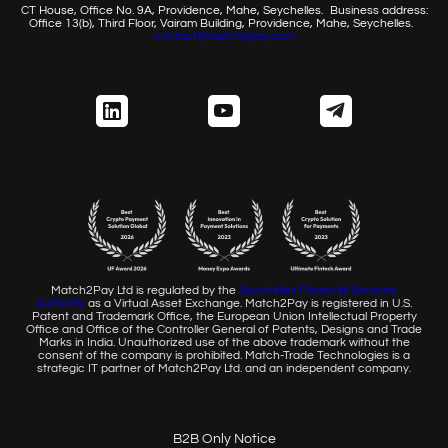
CT House, Office No. 9A, Providence, Mahe, Seychelles.
Business address:
Office 13(b), Third Floor, Vairam Building,
Providence, Mahe, Seychelles.
contact@match2pay.com
Match2Pay Ltd is regulated by the
Seychelles Financial
Services
Authority
as a Virtual Asset Exchange. Match2Pay is
registered in U.S.
Patent and Trademark Office, the European
Union Intellectual Property
Office and Office of the Controller
General of Patents, Designs and Trade
Marks in India. Unauthorized
use of the above trademark without the
consent of the company
is prohibited. Match-Trade Technologies is a
strategic IT partner of
Match2Pay Ltd. and an independent company.
B2B Only Notice