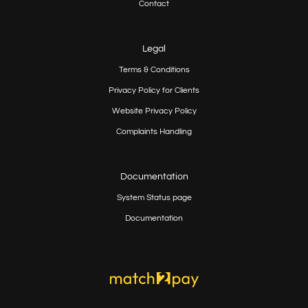
Contact
Legal
Terms & Conditions
Privacy Policy for Clients
Website Privacy Policy
Complaints Handling
Documentation
System Status page
Documentation