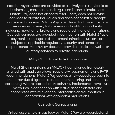
Match2Pay services are provided exclusively on a B2B basis to
businesses, merchants and regulated financial institutions.
Match2Pay does not onboard retail users, does not provide
services to private individuals and does not solicit or accept
consumer business. Match2Pay provides virtual asset custody
services exclusively to business and institutional clients,
including merchants, brokers and regulated financial institutions.
Custody services are provided in connection with Match2Pay’s
payment, exchange and settlement infrastructure and are
subject to applicable regulatory, security and compliance
requirements. Match2Pay does not provide standalone wallet or
custody services to private individuals.
AML / CFT & Travel Rule Compliance
Match2Pay maintains an AML/CFT compliance framework
aligned with applicable laws, regulatory requirements and FATF
recommendations. Match2Pay applies a risk-based approach to
customer due diligence, transaction monitoring and sanctions
screening. Where applicable, Match2Pay implements Travel Rule
measures in connection with virtual asset transfers and
cooperates with relevant counterparties and authorities in
accordance with applicable regulations.
Custody & Safeguarding
Virtual assets held in custody by Match2Pay are recorded and