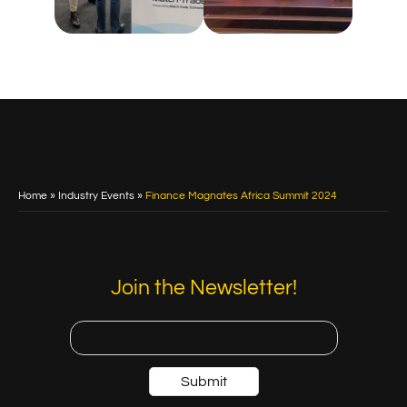
Home
»
Industry Events
»
Finance Magnates Africa Summit 2024
Join the Newsletter!