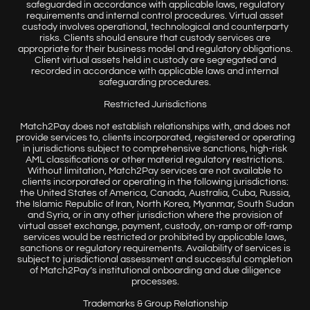
safeguarded in accordance with applicable laws, regulatory
requirements and internal control procedures. Virtual asset
custody involves operational, technological and counterparty
risks. Clients should ensure that custody services are
appropriate for their business model and regulatory obligations.
Client virtual assets held in custody are segregated and
recorded in accordance with applicable laws and internal
safeguarding procedures.
Restricted Jurisdictions
Match2Pay does not establish relationships with, and does not
provide services to, clients incorporated, registered or operating
in jurisdictions subject to comprehensive sanctions, high-risk
AML classifications or other material regulatory restrictions.
Without limitation, Match2Pay services are not available to
clients incorporated or operating in the following jurisdictions:
the United States of America, Canada, Australia, Cuba, Russia,
the Islamic Republic of Iran, North Korea, Myanmar, South Sudan
and Syria, or in any other jurisdiction where the provision of
virtual asset exchange, payment, custody, on-ramp or off-ramp
services would be restricted or prohibited by applicable laws,
sanctions or regulatory requirements. Availability of services is
subject to jurisdictional assessment and successful completion
of Match2Pay’s institutional onboarding and due diligence
processes.
Trademarks & Group Relationship