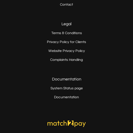
Contact
Legal
Terms & Conditions
Privacy Policy for Clients
Website Privacy Policy
Complaints Handling
Documentation
System Status page
Documentation