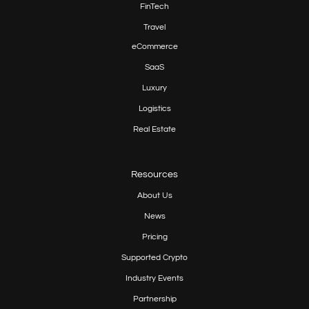
FinTech
Travel
eCommerce
SaaS
Luxury
Logistics
Real Estate
Resources
About Us
News
Pricing
Supported Crypto
Industry Events
Partnership