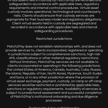
Virtual assets held in custody by Match2Pay are recorded and
safeguarded in accordance with applicable laws, regulatory
requirements and internal control procedures. Virtual asset
custody involves operational, technological and counterparty
risks. Clients should ensure that custody services are
appropriate for their business model and regulatory obligations.
Client virtual assets held in custody are segregated and
recorded in accordance with applicable laws and internal
safeguarding procedures.
Restricted Jurisdictions
Match2Pay does not establish relationships with, and does not
provide services to, clients incorporated, registered or operating
in jurisdictions subject to comprehensive sanctions, high-risk
AML classifications or other material regulatory restrictions.
Without limitation, Match2Pay services are not available to
clients incorporated or operating in the following jurisdictions:
the United States of America, Canada, Australia, Cuba, Russia,
the Islamic Republic of Iran, North Korea, Myanmar, South Sudan
and Syria, or in any other jurisdiction where the provision of
virtual asset exchange, payment, custody, on-ramp or off-ramp
services would be restricted or prohibited by applicable laws,
sanctions or regulatory requirements. Availability of services is
subject to jurisdictional assessment and successful completion
of Match2Pay’s institutional onboarding and due diligence
processes.