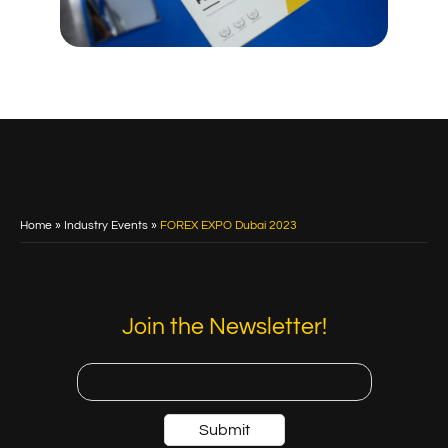
Home
»
Industry Events
»
FOREX EXPO Dubai 2023
Join the Newsletter!