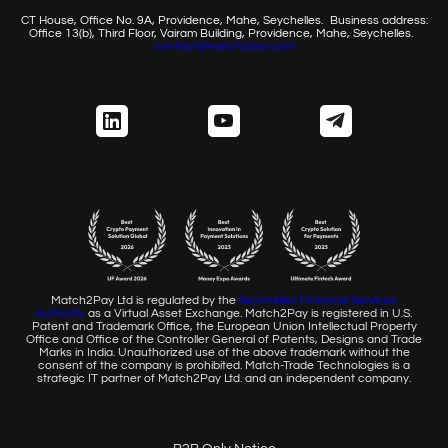
CT House, Office No. 9A, Providence, Mahe, Seychelles.
Business address:
Office 13(b), Third Floor, Vairam Building,
Providence, Mahe, Seychelles.
contact@match2pay.com
Match2Pay Ltd is regulated by the
Seychelles Financial
Services
Authority
as a Virtual Asset Exchange. Match2Pay is
registered in U.S.
Patent and Trademark Office, the European
Union Intellectual Property
Office and Office of the Controller
General of Patents, Designs and Trade
Marks in India. Unauthorized
use of the above trademark without the
consent of the company
is prohibited. Match-Trade Technologies is a
strategic IT partner of
Match2Pay Ltd. and an independent company.