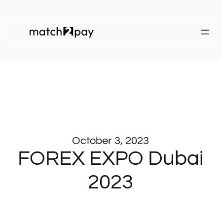
October 3, 2023
FOREX EXPO Dubai
2023