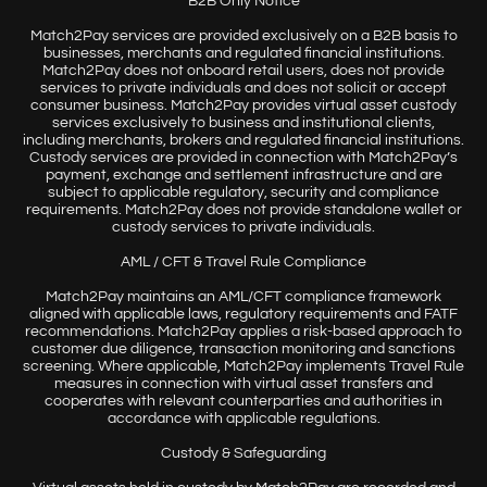
B2B Only Notice
Match2Pay services are provided exclusively on a B2B basis to
businesses, merchants and regulated financial institutions.
Match2Pay does not onboard retail users, does not provide
services to private individuals and does not solicit or accept
consumer business. Match2Pay provides virtual asset custody
services exclusively to business and institutional clients,
including merchants, brokers and regulated financial institutions.
Custody services are provided in connection with Match2Pay’s
payment, exchange and settlement infrastructure and are
subject to applicable regulatory, security and compliance
requirements. Match2Pay does not provide standalone wallet or
custody services to private individuals.
AML / CFT & Travel Rule Compliance
Match2Pay maintains an AML/CFT compliance framework
aligned with applicable laws, regulatory requirements and FATF
recommendations. Match2Pay applies a risk-based approach to
customer due diligence, transaction monitoring and sanctions
screening. Where applicable, Match2Pay implements Travel Rule
measures in connection with virtual asset transfers and
cooperates with relevant counterparties and authorities in
accordance with applicable regulations.
Custody & Safeguarding