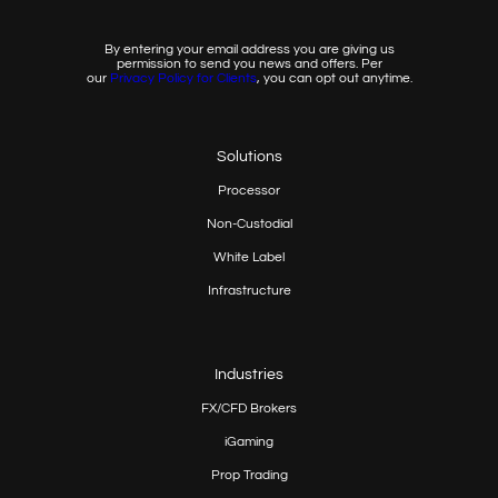
By entering your email address you are giving us
permission to send you news and offers. Per
our
Privacy
Policy for Clients
, you can opt out anytime.
Solutions
Processor
Non-Custodial
White Label
Infrastructure
Industries
FX/CFD Brokers
iGaming
Prop
Trading