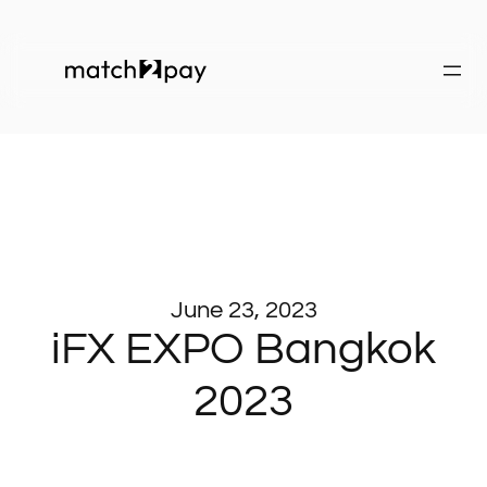
June 23, 2023
iFX EXPO Bangkok
2023