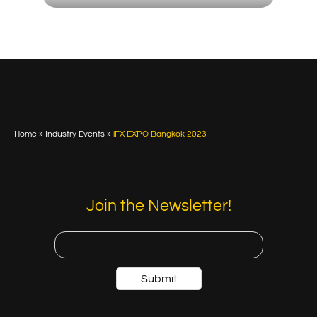
Home
»
Industry Events
»
iFX EXPO Bangkok 2023
Join the Newsletter!