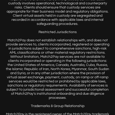
custody involves operational, technological and counterparty
risks. Clients should ensure that custody services are
appropriate for their business model and regulatory obligations.
Client virtual assets held in custody are segregated and
recorded in accordance with applicable laws and internal
safeguarding procedures.
Restricted Jurisdictions
Match2Pay does not establish relationships with, and does not
provide services to, clients incorporated, registered or operating
in jurisdictions subject to comprehensive sanctions, high-risk
AML classifications or other material regulatory restrictions.
Without limitation, Match2Pay services are not available to
clients incorporated or operating in the following jurisdictions:
the United States of America, Canada, Australia, Cuba, Russia,
the Islamic Republic of Iran, North Korea, Myanmar, South Sudan
and Syria, or in any other jurisdiction where the provision of
virtual asset exchange, payment, custody, on-ramp or off-ramp
services would be restricted or prohibited by applicable laws,
sanctions or regulatory requirements. Availability of services is
subject to jurisdictional assessment and successful completion
of Match2Pay’s institutional onboarding and due diligence
processes.
Trademarks & Group Relationship
Match2Pay is the registered owner of the Match2Pay trademark