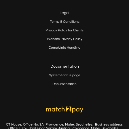
Legal
Terms & Conditions
Privacy Policy for Clients
Website Privacy Policy
Complaints Handling
Documentation
System Status page
Documentation
CT House, Office No. 9A, Providence, Mahe, Seychelles.
Business address:
Office 13(b), Third Floor, Vairam Building,
Providence, Mahe, Seychelles.