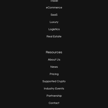
Travel
eCommerce
SaaS
Luxury
Logistics
Real Estate
Resources
About Us
News
Pricing
Supported Crypto
Industry Events
Partnership
Contact