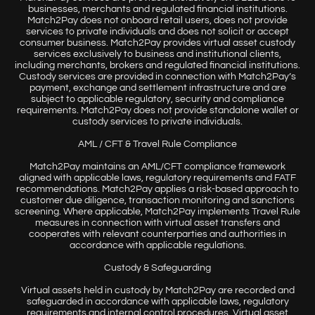
businesses, merchants and regulated financial institutions.
Match2Pay does not onboard retail users, does not provide
services to private individuals and does not solicit or accept
consumer business. Match2Pay provides virtual asset custody
services exclusively to business and institutional clients,
including merchants, brokers and regulated financial institutions.
Custody services are provided in connection with Match2Pay’s
payment, exchange and settlement infrastructure and are
subject to applicable regulatory, security and compliance
requirements. Match2Pay does not provide standalone wallet or
custody services to private individuals.
AML / CFT & Travel Rule Compliance
Match2Pay maintains an AML/CFT compliance framework
aligned with applicable laws, regulatory requirements and FATF
recommendations. Match2Pay applies a risk-based approach to
customer due diligence, transaction monitoring and sanctions
screening. Where applicable, Match2Pay implements Travel Rule
measures in connection with virtual asset transfers and
cooperates with relevant counterparties and authorities in
accordance with applicable regulations.
Custody & Safeguarding
Virtual assets held in custody by Match2Pay are recorded and
safeguarded in accordance with applicable laws, regulatory
requirements and internal control procedures. Virtual asset