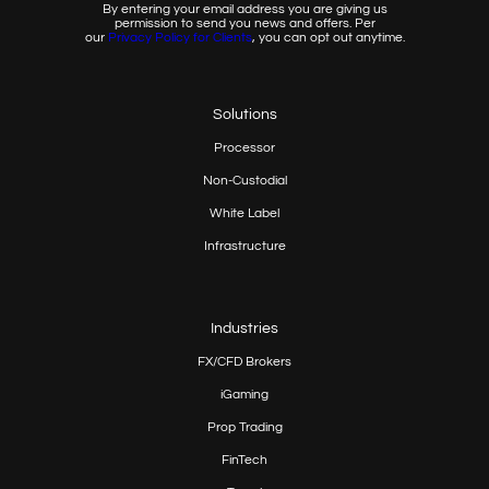
By entering your email address you are giving us
permission to send you news and offers. Per
our
Privacy
Policy for Clients
, you can opt out anytime.
Solutions
Processor
Non-Custodial
White Label
Infrastructure
Industries
FX/CFD Brokers
iGaming
Prop
Trading
FinTech