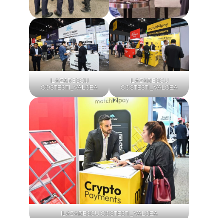
ILAZARESCU
ILAZARESCU
COSTESTI_VALCEA
COSTESTI_VALCEA
ILAZARESCU COSTESTI_VALCEA