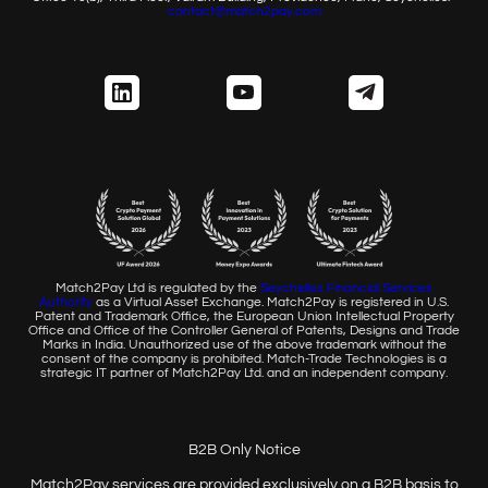
contact@match2pay.com
Match2Pay Ltd is regulated by the
Seychelles Financial
Services
Authority
as a Virtual Asset Exchange. Match2Pay is
registered in U.S.
Patent and Trademark Office, the European
Union Intellectual Property
Office and Office of the Controller
General of Patents, Designs and Trade
Marks in India. Unauthorized
use of the above trademark without the
consent of the company
is prohibited. Match-Trade Technologies is a
strategic IT partner of
Match2Pay Ltd. and an independent company.
B2B Only Notice
Match2Pay services are provided exclusively on a B2B basis to