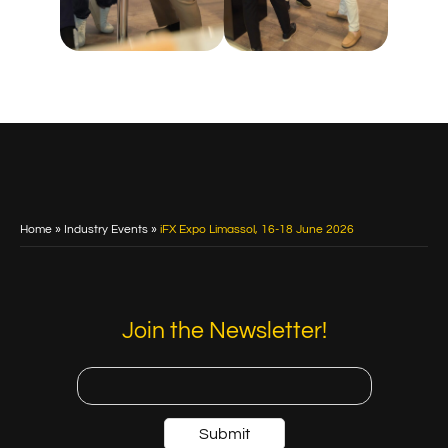
Home
»
Industry Events
»
iFX Expo Limassol, 16-18 June 2026
Join the Newsletter!