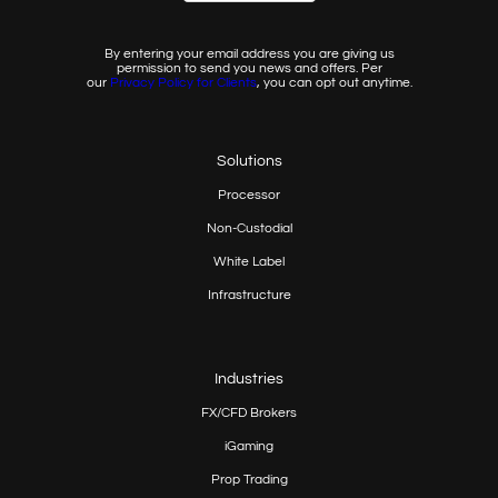
By entering your email address you are giving us
permission to send you news and offers. Per
our
Privacy
Policy for Clients
, you can opt out anytime.
Solutions
Processor
Non-Custodial
White Label
Infrastructure
Industries
FX/CFD Brokers
iGaming
Prop
Trading