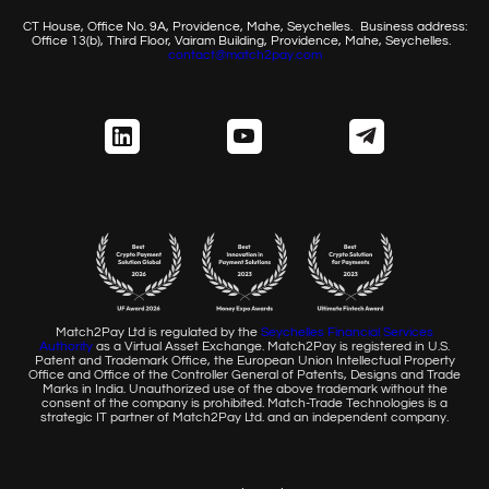
CT House, Office No. 9A, Providence, Mahe, Seychelles.
Business address:
Office 13(b), Third Floor, Vairam Building,
Providence, Mahe, Seychelles.
contact@match2pay.com
Match2Pay Ltd is regulated by the
Seychelles Financial
Services
Authority
as a Virtual Asset Exchange. Match2Pay is
registered in U.S.
Patent and Trademark Office, the European
Union Intellectual Property
Office and Office of the Controller
General of Patents, Designs and Trade
Marks in India. Unauthorized
use of the above trademark without the
consent of the company
is prohibited. Match-Trade Technologies is a
strategic IT partner of
Match2Pay Ltd. and an independent company.