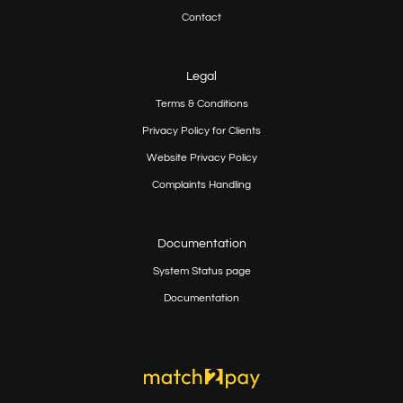
Contact
Legal
Terms & Conditions
Privacy Policy for Clients
Website Privacy Policy
Complaints Handling
Documentation
System Status page
Documentation