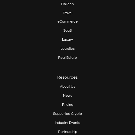
FinTech
Travel
eCommerce
SaaS
Luxury
Logistics
Real Estate
Resources
About Us
News
Pricing
Supported Crypto
Industry Events
Partnership