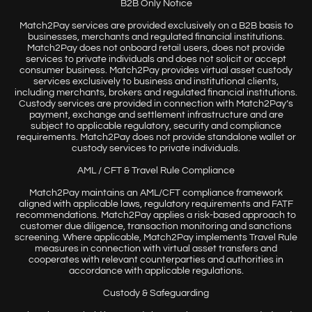
B2B Only Notice
Match2Pay services are provided exclusively on a B2B basis to
businesses, merchants and regulated financial institutions.
Match2Pay does not onboard retail users, does not provide
services to private individuals and does not solicit or accept
consumer business. Match2Pay provides virtual asset custody
services exclusively to business and institutional clients,
including merchants, brokers and regulated financial institutions.
Custody services are provided in connection with Match2Pay’s
payment, exchange and settlement infrastructure and are
subject to applicable regulatory, security and compliance
requirements. Match2Pay does not provide standalone wallet or
custody services to private individuals.
AML / CFT & Travel Rule Compliance
Match2Pay maintains an AML/CFT compliance framework
aligned with applicable laws, regulatory requirements and FATF
recommendations. Match2Pay applies a risk-based approach to
customer due diligence, transaction monitoring and sanctions
screening. Where applicable, Match2Pay implements Travel Rule
measures in connection with virtual asset transfers and
cooperates with relevant counterparties and authorities in
accordance with applicable regulations.
Custody & Safeguarding