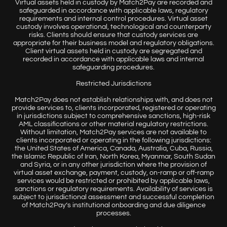
Virtual assets held in custody by Match2Pay are recorded and
safeguarded in accordance with applicable laws, regulatory
requirements and internal control procedures. Virtual asset
custody involves operational, technological and counterparty
risks. Clients should ensure that custody services are
appropriate for their business model and regulatory obligations.
Client virtual assets held in custody are segregated and
recorded in accordance with applicable laws and internal
safeguarding procedures.
Restricted Jurisdictions
Match2Pay does not establish relationships with, and does not
provide services to, clients incorporated, registered or operating
in jurisdictions subject to comprehensive sanctions, high-risk
AML classifications or other material regulatory restrictions.
Without limitation, Match2Pay services are not available to
clients incorporated or operating in the following jurisdictions:
the United States of America, Canada, Australia, Cuba, Russia,
the Islamic Republic of Iran, North Korea, Myanmar, South Sudan
and Syria, or in any other jurisdiction where the provision of
virtual asset exchange, payment, custody, on-ramp or off-ramp
services would be restricted or prohibited by applicable laws,
sanctions or regulatory requirements. Availability of services is
subject to jurisdictional assessment and successful completion
of Match2Pay’s institutional onboarding and due diligence
processes.