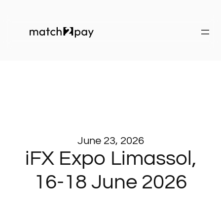
June 23, 2026
iFX Expo Limassol,
16-18 June 2026