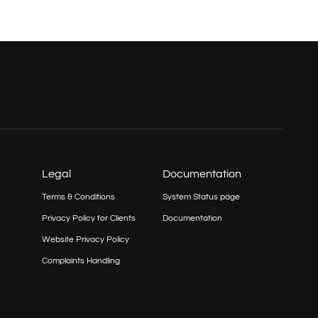
Legal
Documentation
Terms & Conditions
System Status page
Privacy Policy for Clients
Documentation
Website Privacy Policy
Complaints Handling