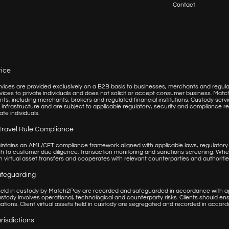
Contact
tice
ices are provided exclusively on a B2B basis to businesses, merchants and regulate
vices to private individuals and does not solicit or accept consumer business. Matc
lients, including merchants, brokers and regulated financial institutions. Custody 
 infrastructure and are subject to applicable regulatory, security and compliance
ate individuals.
Travel Rule Compliance
tains an AML/CFT compliance framework aligned with applicable laws, regulatory
 to customer due diligence, transaction monitoring and sanctions screening. Whe
 virtual asset transfers and cooperates with relevant counterparties and authoritie
afeguarding
 held in custody by Match2Pay are recorded and safeguarded in accordance with app
ustody involves operational, technological and counterparty risks. Clients should e
gations. Client virtual assets held in custody are segregated and recorded in accor
risdictions