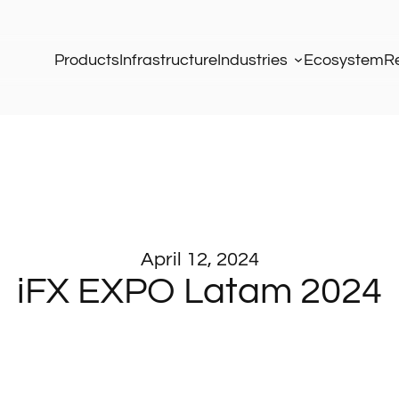
Products
Infrastructure
Industries
Ecosystem
R
April 12, 2024
iFX EXPO Latam 2024