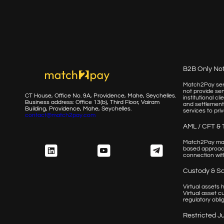
B2B Only No
Match2Pay serv
not provide ser
CT House, Office No. 9A, Providence, Mahe, Seychelles.
institutional c
Business address: Office 13(b), Third Floor, Vairam
and settlement
Building,
Providence, Mahe, Seychelles.
services to priv
contact@match2pay.com
AML / CFT & 
Match2Pay main
based approach
connection with
Custody & S
Virtual assets
Virtual asset c
regulatory obli
Restricted Ju