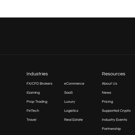
Industries
Resources
FX/CFD Brokers
eCommerce
About Us
iGaming
SaaS
News
Prop
Trading
Luxury
Pricing
FinTech
Logistics
Supported Crypto
Travel
Real Estate
Industry Events
Partnership