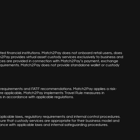
d financial institutions. Match2Pay does not onboard retail users, does
h2Pay provides virtual asset custody services exclusively to business and
services are provided in connection with Match2Pay’s payment, exchange
 requirements. Match2Pay does not provide standalone wallet or custody
 requirements and FATF recommendations. Match2Pay applies a risk-
re applicable, Match2Pay implements Travel Rule measures in
s in accordance with applicable regulations.
licable laws, regulatory requirements and internal control procedures.
nsure that custody services are appropriate for their business model and
dance with applicable laws and internal safeguarding procedures.