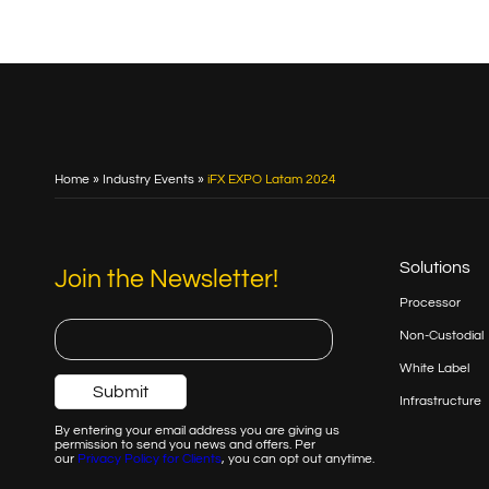
Home
»
Industry Events
»
iFX EXPO Latam 2024
Solutions
Join the Newsletter!
Processor
Non-Custodial
White Label
Infrastructure
By entering your email address you are giving us
permission to send you news and offers. Per
our
Privacy
Policy for Clients
, you can opt out anytime.