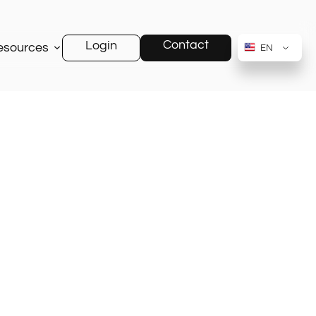
Contact
Login
esources
EN
RU
AR
ZH-CN