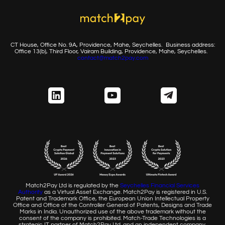
CT House, Office No. 9A, Providence, Mahe, Seychelles.
Business address:
Office 13(b), Third Floor, Vairam Building,
Providence, Mahe, Seychelles.
contact@match2pay.com
Match2Pay Ltd is regulated by the
Seychelles Financial
Services
Authority
as a Virtual Asset Exchange. Match2Pay is
registered in U.S.
Patent and Trademark Office, the European
Union Intellectual Property
Office and Office of the Controller
General of Patents, Designs and Trade
Marks in India. Unauthorized
use of the above trademark without the
consent of the company
is prohibited. Match-Trade Technologies is a
strategic IT partner of
Match2Pay Ltd. and an independent company.