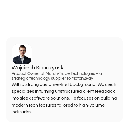
Wojciech Kopczyński
Product Owner at Match-Trade Technologies – a
strategic technology supplier to Match2Pay
With a strong customer-first background, Wojciech
specializes in turning unstructured client feedback
into sleek software solutions. He focuses on building
modern tech features tailored to high-volume
industries.