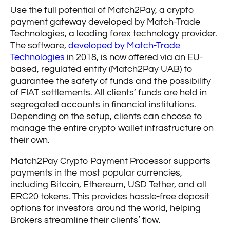
Use the full potential of Match2Pay, a crypto
payment gateway developed by Match-Trade
Technologies, a leading forex technology provider.
The software,
developed by Match-Trade
Technologies
in 2018, is now offered via an EU-
based, regulated entity (Match2Pay UAB) to
guarantee the safety of funds and the possibility
of FIAT settlements. All clients’ funds are held in
segregated accounts in financial institutions.
Depending on the setup, clients can choose to
manage the entire crypto wallet infrastructure on
their own.
Match2Pay Crypto Payment Processor supports
payments in the most popular currencies,
including Bitcoin, Ethereum, USD Tether, and all
ERC20 tokens. This provides hassle-free deposit
options for investors around the world, helping
Brokers streamline their clients’ flow.