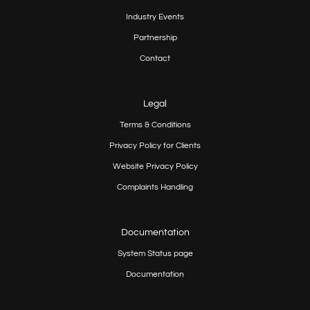
Industry Events
Partnership
Contact
Legal
Terms & Conditions
Privacy Policy for Clients
Website Privacy Policy
Complaints Handling
Documentation
System Status page
Documentation