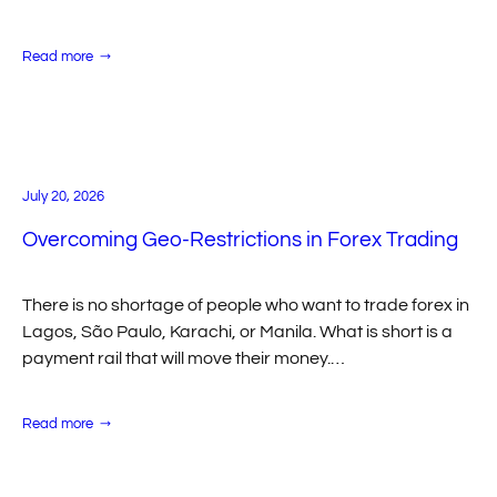
movement, help first-time crypto users complete
deposits faster, and accelerate CRM/API…
:
Read more
Match2Pay
Enables
Instant
Internal
Merchant
Transfers
for
Faster
Multi-
July 20, 2026
Brand
Operations
Overcoming Geo-Restrictions in Forex Trading
There is no shortage of people who want to trade forex in
Lagos, São Paulo, Karachi, or Manila. What is short is a
payment rail that will move their money.…
:
Read more
Overcoming
Geo-
Restrictions
in