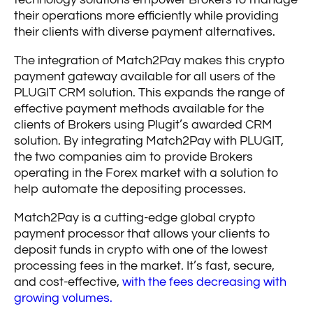
their operations more efficiently while providing
their clients with diverse payment alternatives.
The integration of Match2Pay makes this crypto
payment gateway available for all users of the
PLUGIT CRM solution. This expands the range of
effective payment methods available for the
clients of Brokers using Plugit’s awarded CRM
solution. By integrating Match2Pay with PLUGIT,
the two companies aim to provide Brokers
operating in the Forex market with a solution to
help automate the depositing processes.
Match2Pay is a cutting-edge global crypto
payment processor that allows your clients to
deposit funds in crypto with one of the lowest
processing fees in the market. It’s fast, secure,
and cost-effective,
with the fees decreasing with
growing volumes.