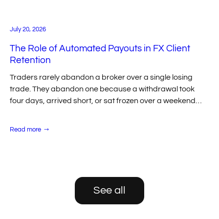
Forex
Trading
July 20, 2026
The Role of Automated Payouts in FX Client
Retention
Traders rarely abandon a broker over a single losing
trade. They abandon one because a withdrawal took
four days, arrived short, or sat frozen over a weekend
with no one…
:
Read more
The
Role
of
Automated
Payouts
in
FX
Client
See all
Retention