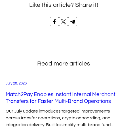
Like this article? Share it!
Read more articles
July 28, 2026
Match2Pay Enables Instant Internal Merchant
Transfers for Faster Multi-Brand Operations
Our July update introduces targeted improvements
across transfer operations, crypto onboarding, and
integration delivery. Built to simplify multi-brand fund