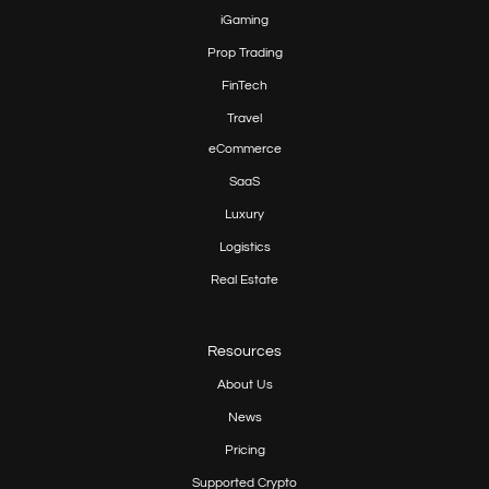
iGaming
Prop
Trading
FinTech
Travel
eCommerce
SaaS
Luxury
Logistics
Real Estate
Resources
About Us
News
Pricing
Supported Crypto