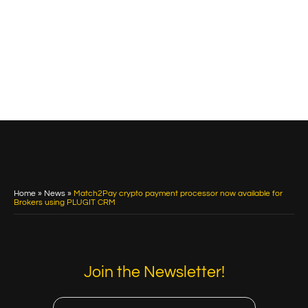
Home
»
News
»
Match2Pay crypto payment processor now available for
Brokers using PLUGIT CRM
Join the Newsletter!