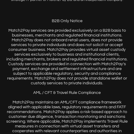
B2B Only Notice
Match2Pay services are provided exclusively on a B2B basis to
businesses, merchants and regulated financial institutions.
Match2Pay does not onboard retail users, does not provide
services to private individuals and does not solicit or accept
consumer business. Match2Pay provides virtual asset custody
services exclusively to business and institutional clients,
including merchants, brokers and regulated financial institutions.
Custody services are provided in connection with Match2Pay’s
payment, exchange and settlement infrastructure and are
subject to applicable regulatory, security and compliance
requirements. Match2Pay does not provide standalone wallet or
custody services to private individuals.
AML / CFT & Travel Rule Compliance
Match2Pay maintains an AML/CFT compliance framework
aligned with applicable laws, regulatory requirements and FATF
recommendations. Match2Pay applies a risk-based approach to
customer due diligence, transaction monitoring and sanctions
screening. Where applicable, Match2Pay implements Travel Rule
measures in connection with virtual asset transfers and
cooperates with relevant counterparties and authorities in