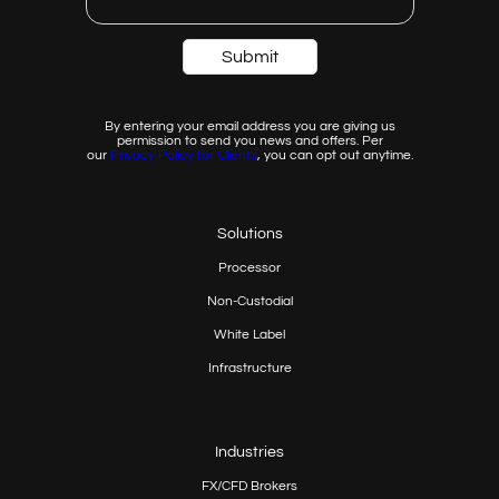
By entering your email address you are giving us
permission to send you news and offers. Per
our
Privacy
Policy for Clients
, you can opt out anytime.
Solutions
Processor
Non-Custodial
White Label
Infrastructure
Industries
FX/CFD Brokers