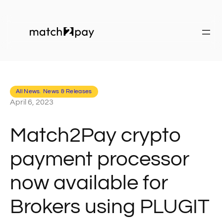
All News
, 
News & Releases
April 6, 2023
Match2Pay crypto
payment processor
now available for
Brokers using PLUGIT