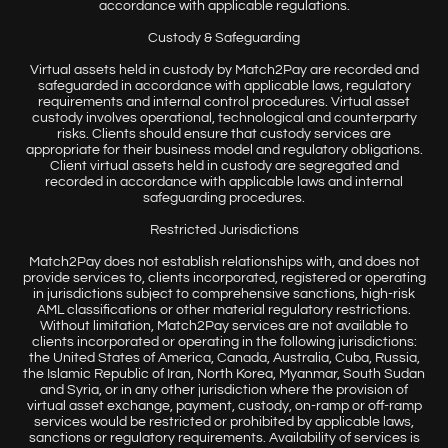
accordance with applicable regulations.
Custody & Safeguarding
Virtual assets held in custody by Match2Pay are recorded and
safeguarded in accordance with applicable laws, regulatory
requirements and internal control procedures. Virtual asset
custody involves operational, technological and counterparty
risks. Clients should ensure that custody services are
appropriate for their business model and regulatory obligations.
Client virtual assets held in custody are segregated and
recorded in accordance with applicable laws and internal
safeguarding procedures.
Restricted Jurisdictions
Match2Pay does not establish relationships with, and does not
provide services to, clients incorporated, registered or operating
in jurisdictions subject to comprehensive sanctions, high-risk
AML classifications or other material regulatory restrictions.
Without limitation, Match2Pay services are not available to
clients incorporated or operating in the following jurisdictions:
the United States of America, Canada, Australia, Cuba, Russia,
the Islamic Republic of Iran, North Korea, Myanmar, South Sudan
and Syria, or in any other jurisdiction where the provision of
virtual asset exchange, payment, custody, on-ramp or off-ramp
services would be restricted or prohibited by applicable laws,
sanctions or regulatory requirements. Availability of services is