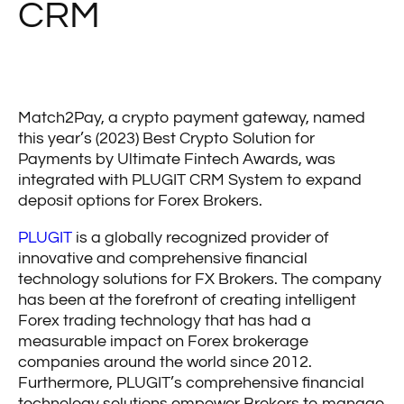
CRM
Match2Pay, a crypto payment gateway, named
this year’s (2023) Best Crypto Solution for
Payments by Ultimate Fintech Awards, was
integrated with PLUGIT CRM System to expand
deposit options for Forex Brokers.
PLUGIT
is a globally recognized provider of
innovative and comprehensive financial
technology solutions for FX Brokers. The company
has been at the forefront of creating intelligent
Forex trading technology that has had a
measurable impact on Forex brokerage
companies around the world since 2012.
Furthermore, PLUGIT’s comprehensive financial
technology solutions empower Brokers to manage